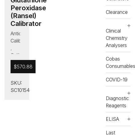
Peroxidase
Clearance
(Ransel)
Calibrator
Clinical
Antioxidant
Chemistry
Calibrators
Analysers
,
Calibrators
Cobas
,
Consumable
$
570.88
Glutathione
Peroxidase
COVID-19
SKU:
(Ransel)
SC10154
Control
Diagnostic
and
Reagents
Calibrator
ELISA
Last