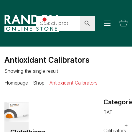
Antioxidant Calibrators
Showing the single result
Homepage
-
Shop
-
Antioxidant Calibrators
Categori
BAT
Calibrators
Glutathione