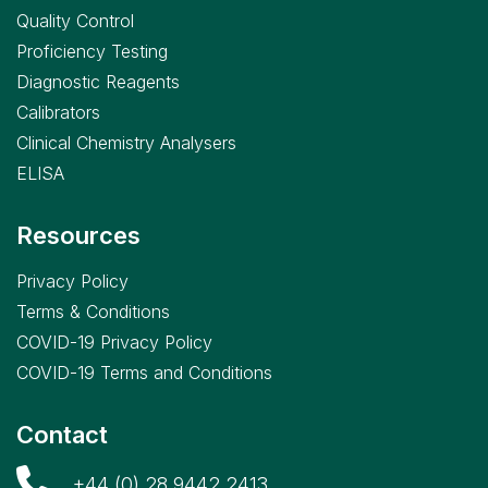
Quality Control
Proficiency Testing
Diagnostic Reagents
Calibrators
Clinical Chemistry Analysers
ELISA
Resources
Privacy Policy
Terms & Conditions
COVID-19 Privacy Policy
COVID-19 Terms and Conditions
Contact
+44 (0) 28 9442 2413