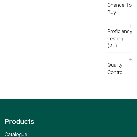
Chance To
Buy
Proficiency
Testing
(PT)
Quality
Control
Products
Catalogue