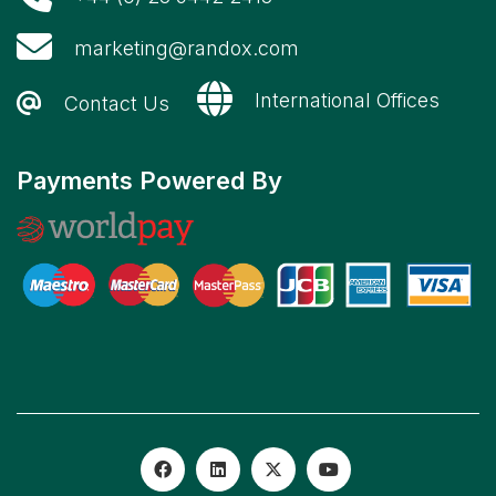
marketing@randox.com
International Offices
Contact Us
Payments Powered By