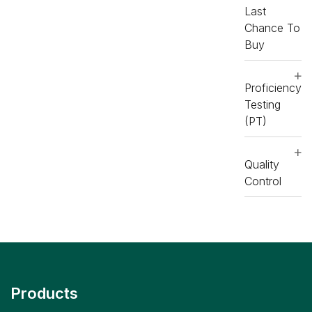
Last
Chance To
Buy
Proficiency
Testing
(PT)
Quality
Control
Products