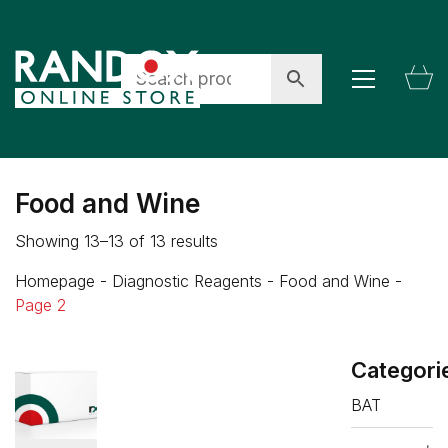
Food and Wine
Showing 13–13 of 13 results
Homepage
-
Diagnostic Reagents
-
Food and Wine
-
Page 2
Categori
BAT