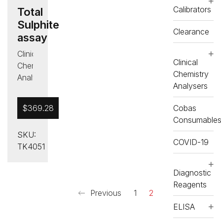
Calibrators
Total
Sulphite
Clearance
assay
Clinical
Clinical
Chemistry
Chemistry
Analysers
Analysers
,
Diagnostic
$
369.28
Cobas
Reagents
Consumable
,
SKU:
Food
COVID-19
TK4051
and
Wine
,
RX
Diagnostic
misano
Reagents
Previous
1
2
ELISA