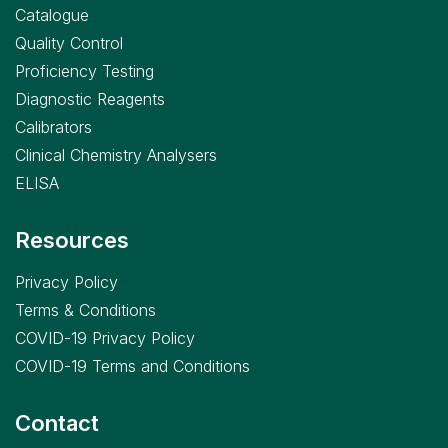
Catalogue
Quality Control
Proficiency Testing
Diagnostic Reagents
Calibrators
Clinical Chemistry Analysers
ELISA
Resources
Privacy Policy
Terms & Conditions
COVID-19 Privacy Policy
COVID-19 Terms and Conditions
Contact