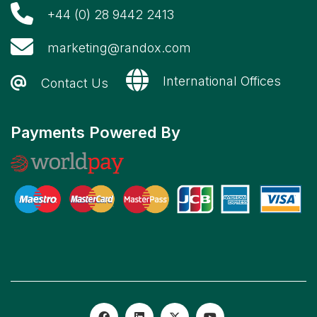
+44 (0) 28 9442 2413
marketing@randox.com
International Offices
Contact Us
Payments Powered By