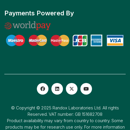
Payments Powered By
© Copyright © 2025 Randox Laboratories Ltd. All rights
Reserved. VAT number: GB 151682708
Product availability may vary from country to country. Some
products may be for research use only. For more information