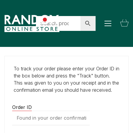
To track your order please enter your Order ID in
the box below and press the "Track" button.
This was given to you on your receipt and in the
confirmation email you should have received.
Order ID