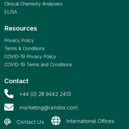
Clinical Chemistry Analysers
ELISA
Resources
Privacy Policy
Terms & Conditions
COVID-19 Privacy Policy
COVID-19 Terms and Conditions
Contact
+44 (0) 28 9442 2413
marketing@randox.com
International Offices
Contact Us