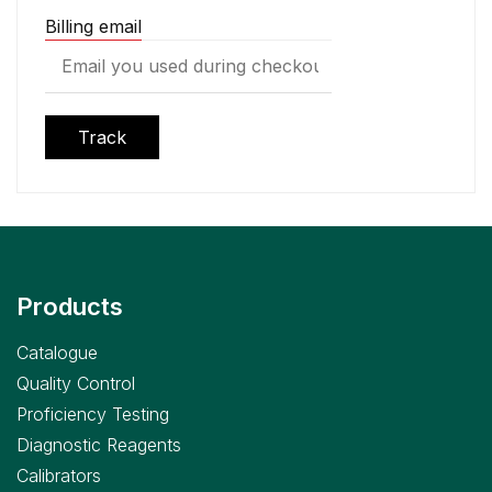
Billing email
Track
Products
Catalogue
Quality Control
Proficiency Testing
Diagnostic Reagents
Calibrators